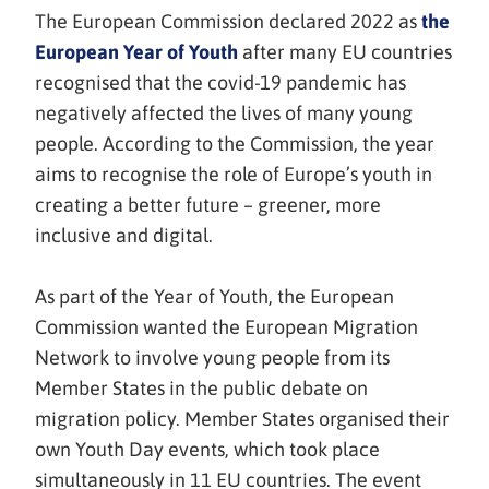
The European Commission declared 2022 as
the
(avautuu
European Year of Youth
after many EU countries
uuteen
recognised that the covid-19 pandemic has
ikkunaan,
negatively affected the lives of many young
siirryt
people. According to the Commission, the year
toiseen
aims to recognise the role of Europe’s youth in
palveluun)
creating a better future – greener, more
inclusive and digital.
As part of the Year of Youth, the European
Commission wanted the European Migration
Network to involve young people from its
Member States in the public debate on
migration policy. Member States organised their
own Youth Day events, which took place
simultaneously in 11 EU countries. The event