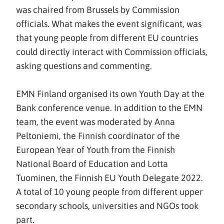
was chaired from Brussels by Commission
officials. What makes the event significant, was
that young people from different EU countries
could directly interact with Commission officials,
asking questions and commenting.
EMN Finland organised its own Youth Day at the
Bank conference venue. In addition to the EMN
team, the event was moderated by Anna
Peltoniemi, the Finnish coordinator of the
European Year of Youth from the Finnish
National Board of Education and Lotta
Tuominen, the Finnish EU Youth Delegate 2022.
A total of 10 young people from different upper
secondary schools, universities and NGOs took
part.