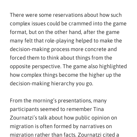
There were some reservations about how such
complex issues could be crammed into the game
format, but on the other hand, after the game
many felt that role-playing helped to make the
decision-making process more concrete and
forced them to think about things from the
opposite perspective. The game also highlighted
how complex things become the higher up the
decision-making hierarchy you go.
From the morning’s presentations, many
participants seemed to remember Tina
Zournatzi’s talk about how public opinion on
migration is often formed by narratives on
migration rather than facts. Zournatzi cited a