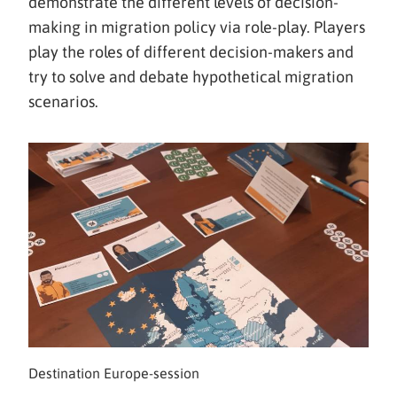
siirryt
demonstrate the different levels of decision-
toiseen
making in migration policy via role-play. Players
palveluun)
play the roles of different decision-makers and
try to solve and debate hypothetical migration
scenarios.
Destination Europe-session