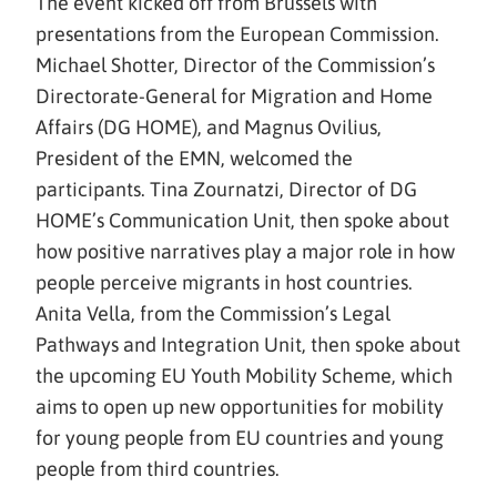
The event kicked off from Brussels with
presentations from the European Commission.
Michael Shotter, Director of the Commission’s
Directorate-General for Migration and Home
Affairs (DG HOME), and Magnus Ovilius,
President of the EMN, welcomed the
participants. Tina Zournatzi, Director of DG
HOME’s Communication Unit, then spoke about
how positive narratives play a major role in how
people perceive migrants in host countries.
Anita Vella, from the Commission’s Legal
Pathways and Integration Unit, then spoke about
the upcoming EU Youth Mobility Scheme, which
aims to open up new opportunities for mobility
for young people from EU countries and young
people from third countries.