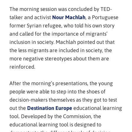
The morning session was concluded by TED-
(avautuu
talker and activist
Nour Machlah
, a Portuguese
uuteen
former Syrian refugee, who told his own story
ikkunaan,
and called for the importance of migrants’
siirryt
inclusion in society. Machlah pointed out that
toiseen
the less migrants are included in society, the
palveluun)
more negative stereotypes about them are
reinforced.
After the morning’s presentations, the young
people were able to step into the shoes of
decision-makers themselves as they got to test
(avautuu
out the
Destination Europe
educational learning
uuteen
tool. Developed by the Commission, the
ikkunaan,
educational learning tool is designed to