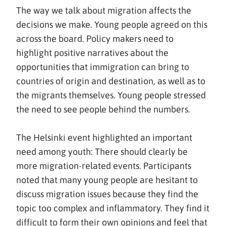
The way we talk about migration affects the
decisions we make. Young people agreed on this
across the board. Policy makers need to
highlight positive narratives about the
opportunities that immigration can bring to
countries of origin and destination, as well as to
the migrants themselves. Young people stressed
the need to see people behind the numbers.
The Helsinki event highlighted an important
need among youth: There should clearly be
more migration-related events. Participants
noted that many young people are hesitant to
discuss migration issues because they find the
topic too complex and inflammatory. They find it
difficult to form their own opinions and feel that