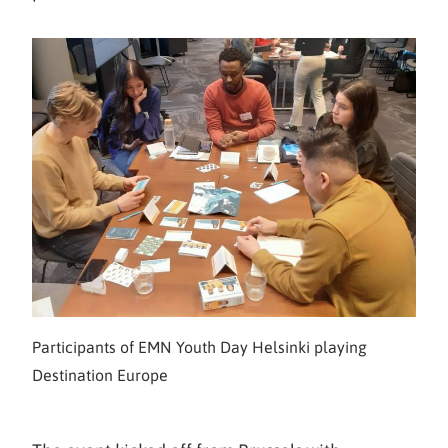
Participants of EMN Youth Day Helsinki playing
Destination Europe