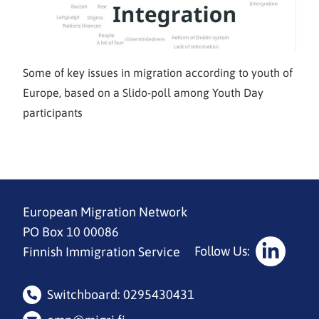
Some of key issues in migration according to youth of
Europe, based on a Slido-poll among Youth Day
participants
European Migration Network
PO Box 10 00086
Follow Us:
Finnish Immigration Service
Social
Media:
Switchboard: 0295430431
linkedin