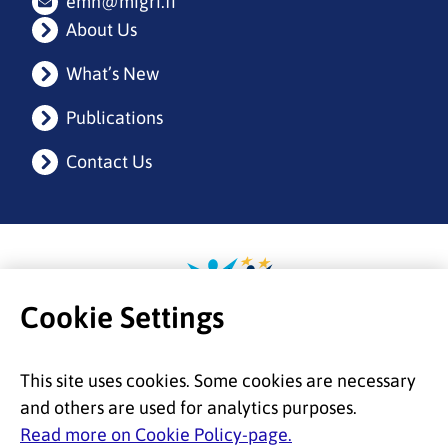
emn@migri.fi
About Us
What’s New
Publications
Contact Us
Etusivulle
Cookie Settings
This site uses cookies. Some cookies are necessary
and others are used for analytics purposes.
Read more on Cookie Policy-page.