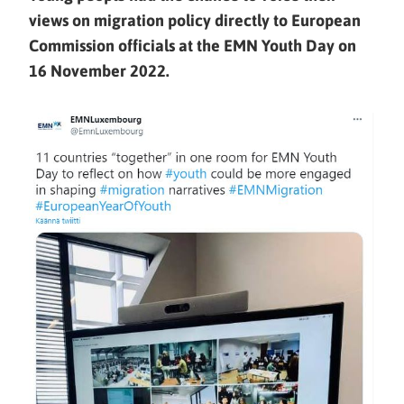
views on migration policy directly to European
Commission officials at the EMN Youth Day on
16 November 2022.