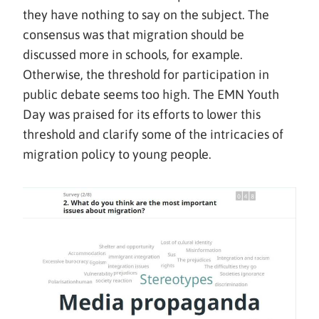
they have nothing to say on the subject. The
consensus was that migration should be
discussed more in schools, for example.
Otherwise, the threshold for participation in
public debate seems too high. The EMN Youth
Day was praised for its efforts to lower this
threshold and clarify some of the intricacies of
migration policy to young people.