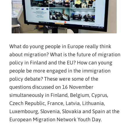
What do young people in Europe really think
about migration? What is the future of migration
policy in Finland and the EU? How can young
people be more engaged in the immigration
policy debate? These were some of the
questions discussed on 16 November
simultaneously in Finland, Belgium, Cyprus,
Czech Republic, France, Latvia, Lithuania,
Luxembourg, Slovenia, Slovakia and Spain at the
European Migration Network Youth Day.