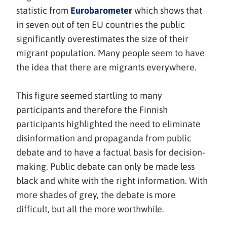
(avautuu
statistic from
Eurobarometer
which shows that
uuteen
in seven out of ten EU countries the public
ikkunaan,
significantly overestimates the size of their
siirryt
migrant population. Many people seem to have
toiseen
the idea that there are migrants everywhere.
palveluun)
This figure seemed startling to many
participants and therefore the Finnish
participants highlighted the need to eliminate
disinformation and propaganda from public
debate and to have a factual basis for decision-
making. Public debate can only be made less
black and white with the right information. With
more shades of grey, the debate is more
difficult, but all the more worthwhile.