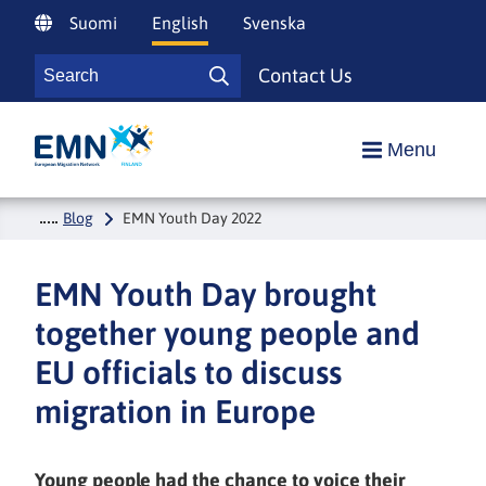
Siirry
Suomi
English
Svenska
sisältöön
Search
Contact Us
Search
Etusivulle
Menu
Blog
EMN Youth Day 2022
EMN Youth Day brought
together young people and
EU officials to discuss
migration in Europe
Young people had the chance to voice their