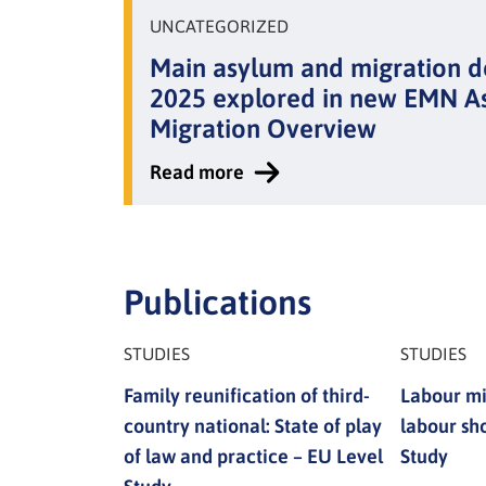
UNCATEGORIZED
Main asylum and migration 
2025 explored in new EMN A
Migration Overview
Read more
:
Main
asylum
and
Publications
migration
developments
STUDIES
STUDIES
of
Family reunification of third-
Labour mi
2025
country national: State of play
labour sh
explored
of law and practice – EU Level
Study
in