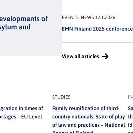
developments of
EVENTS, NEWS 12.1.2026
sylum and
EMN Finland 2025 conference
View all articles
STUDIES
I
gration in times of
Family reunification of third-
Sa
ortages – EU Level
country nationals: State of play
th
of law and practices – National
id