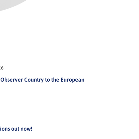
26
Observer Country to the European
ions out now!