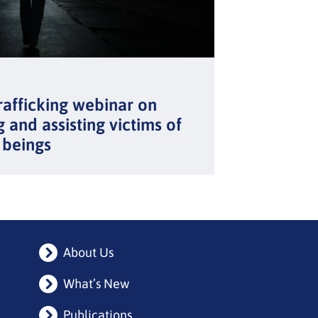
rafficking webinar on
g and assisting victims of
 beings
About Us
What’s New
Publications