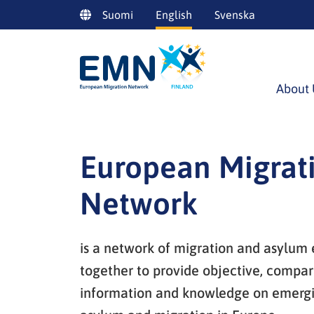
Siirry
Suomi
English
Svenska
sisältöön
About 
European Migrat
Network
is a network of migration and asylum
together to provide objective, compar
information and knowledge on emergin