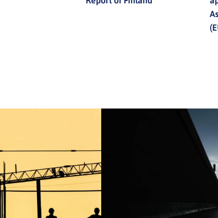
Report of Finland
ap
A
(E