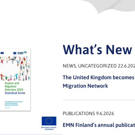
What’s New
NEWS, UNCATEGORIZED 22.6.20
The United Kingdom becomes 
Migration Network
PUBLICATIONS 9.6.2026
EMN Finland’s annual publicat