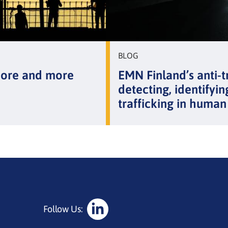
BLOG
more and more
EMN Finland’s anti-t
detecting, identifyin
trafficking in human
Follow Us:
Social