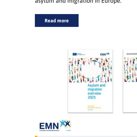
asylum and migration in Europe.
Read more