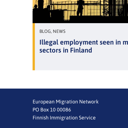
BLOG, NEWS
Illegal employment seen in 
sectors in Finland
European Migration Network
PO Box 10 00086
Finnish Immigration Service