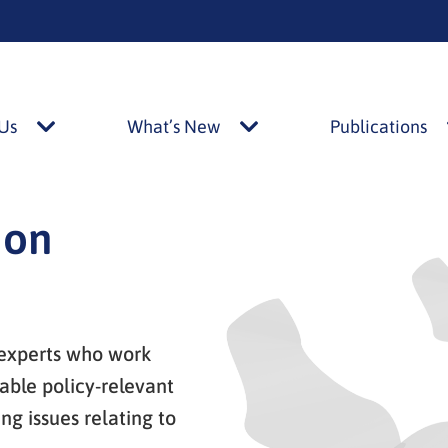
Us
What’s New
Publications
About
What’s
Us
New
alasivut
alasivut
ion
 experts who work
able policy-relevant
g issues relating to