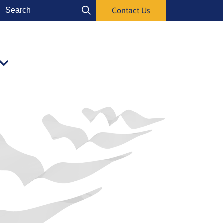
Search
Contact Us
Search
Publications
alasivut