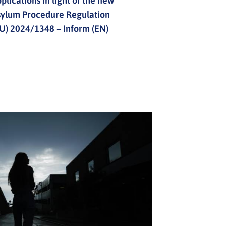
plications in light of the new
sylum Procedure Regulation
U) 2024/1348 – Inform (EN)