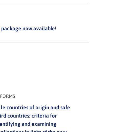
 package now available!
NFORMS
fe countries of origin and safe
ird countries: criteria for
entifying and examining