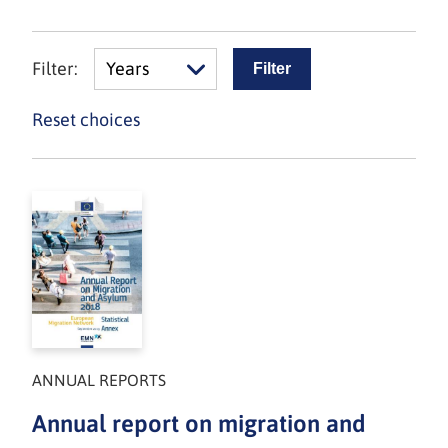
Filter:
Years
Reset choices
ANNUAL REPORTS
Annual report on migration and