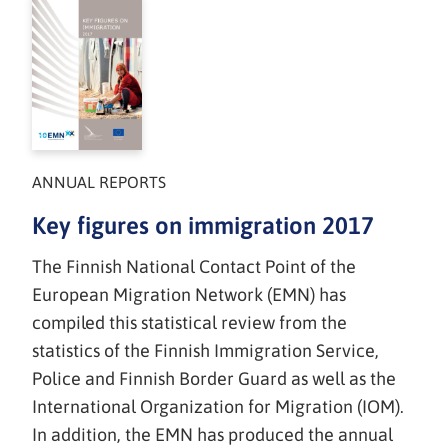
ANNUAL REPORTS
Key figures on immigration 2017
The Finnish National Contact Point of the
European Migration Network (EMN) has
compiled this statistical review from the
statistics of the Finnish Immigration Service,
Police and Finnish Border Guard as well as the
International Organization for Migration (IOM).
In addition, the EMN has produced the annual