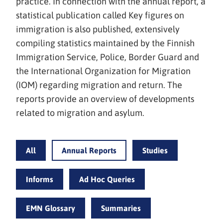
practice. In connection with the annual report, a
statistical publication called Key figures on
immigration is also published, extensively
compiling statistics maintained by the Finnish
Immigration Service, Police, Border Guard and
the International Organization for Migration
(IOM) regarding migration and return. The
reports provide an overview of developments
related to migration and asylum.
All
Annual Reports
Studies
Informs
Ad Hoc Queries
EMN Glossary
Summaries