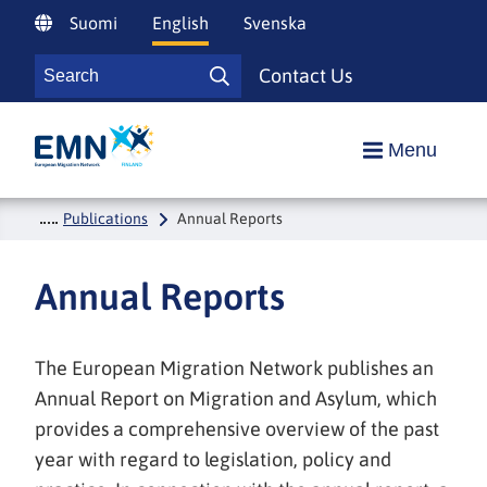
Siirry
Suomi
English
Svenska
sisältöön
Search
Contact Us
Search
Etusivulle
Menu
Publications
Annual Reports
Annual Reports
The European Migration Network publishes an
Annual Report on Migration and Asylum, which
provides a comprehensive overview of the past
year with regard to legislation, policy and