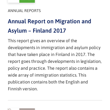
ANNUAL REPORTS
Annual Report on Migration and
Asylum – Finland 2017
This report gives an overview of the
developments in immigration and asylum policy
that have taken place in Finland in 2017. The
report goes through developments in legislation,
policy and practice. The report also contains a
wide array of immigration statistics. This
publication contains both the English and
Finnish version.