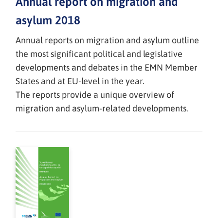
Annual report on migration and
asylum 2018
Annual reports on migration and asylum outline
the most significant political and legislative
developments and debates in the EMN Member
States and at EU-level in the year.
The reports provide a unique overview of
migration and asylum-related developments.