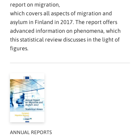
report on migration,
which covers all aspects of migration and
asylum in Finland in 2017. The report offers
advanced information on phenomena, which
this statistical review discusses in the light of
figures.
ANNUAL REPORTS