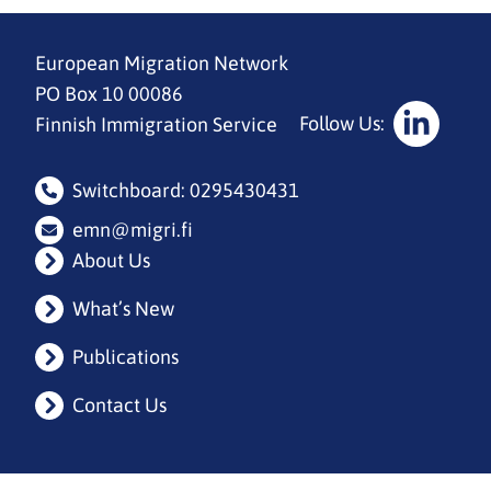
European Migration Network
PO Box 10 00086
Follow Us:
Finnish Immigration Service
Social
Media:
Switchboard: 0295430431
linkedin
emn@migri.fi
About Us
What’s New
Publications
Contact Us