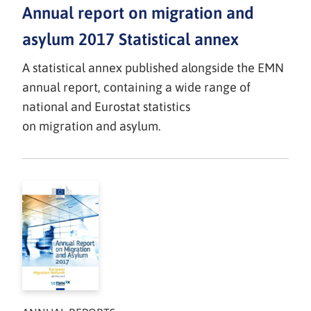
Annual report on migration and
asylum 2017 Statistical annex
A statistical annex published alongside the EMN
annual report, containing a wide range of
national and Eurostat statistics
on migration and asylum.