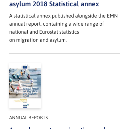
asylum 2018 Statistical annex
A statistical annex published alongside the EMN
annual report, containing a wide range of
national and Eurostat statistics
on migration and asylum.
ANNUAL REPORTS