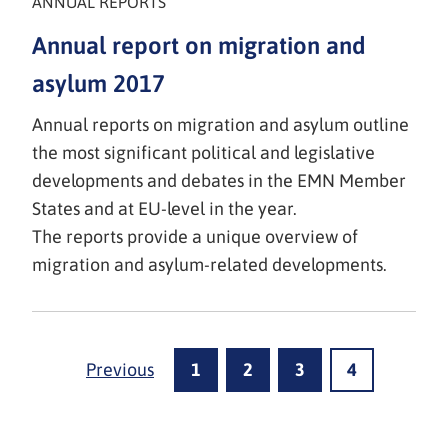
ANNUAL REPORTS
Annual report on migration and
asylum 2017
Annual reports on migration and asylum outline
the most significant political and legislative
developments and debates in the EMN Member
States and at EU-level in the year.
The reports provide a unique overview of
migration and asylum-related developments.
Previous
1
2
3
4