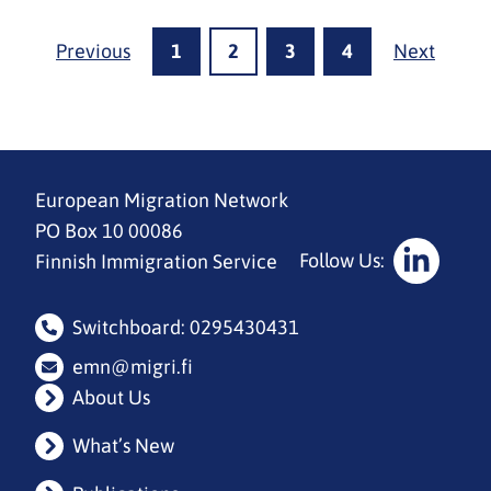
Previous
1
2
3
4
Next
European Migration Network
PO Box 10 00086
Follow Us:
Finnish Immigration Service
Social
Media:
Switchboard: 0295430431
linkedin
emn@migri.fi
About Us
What’s New