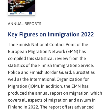
ANNUAL REPORTS
Key Figures on Immigration 2022
The Finnish National Contact Point of the
European Migration Network (EMN) has
compiled this statistical review from the
statistics of the Finnish Immigration Service,
Police and Finnish Border Guard, Eurostat as
well as the International Organization for
Migration (IOM). In addition, the EMN has
produced the annual report on migration, which
covers all aspects of migration and asylum in
Finland in 2022. The report offers advanced