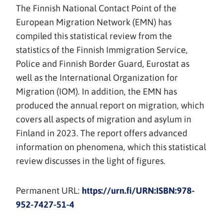
The Finnish National Contact Point of the
European Migration Network (EMN) has
compiled this statistical review from the
statistics of the Finnish Immigration Service,
Police and Finnish Border Guard, Eurostat as
well as the International Organization for
Migration (IOM). In addition, the EMN has
produced the annual report on migration, which
covers all aspects of migration and asylum in
Finland in 2023. The report offers advanced
information on phenomena, which this statistical
review discusses in the light of figures.
Permanent URL:
https://urn.fi/URN:ISBN:978-
952-7427-51-4