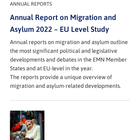
ANNUAL REPORTS
Annual Report on Migration and
Asylum 2022 – EU Level Study
Annual reports on migration and asylum outline
the most significant political and legislative
developments and debates in the EMN Member
States and at EU-level in the year.
The reports provide a unique overview of
migration and asylum-related developments.