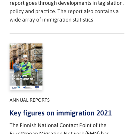
report goes through developments in legislation,
policy and practice. The report also contains a
wide array of immigration statistics
ANNUAL REPORTS
Key figures on immigration 2021
The Finnish National Contact Point of the
European Migration Network (EMN) has