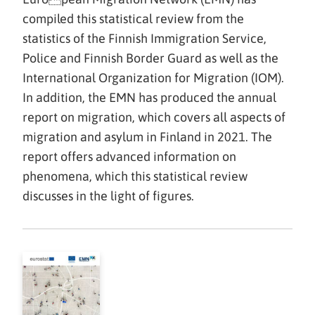
compiled this statistical review from the
statistics of the Finnish Immigration Service,
Police and Finnish Border Guard as well as the
International Organization for Migration (IOM).
In addition, the EMN has produced the annual
report on migration, which covers all aspects of
migration and asylum in Finland in 2021. The
report offers advanced information on
phenomena, which this statistical review
discusses in the light of figures.