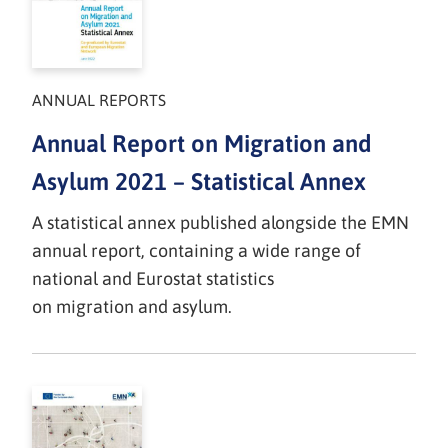
ANNUAL REPORTS
Annual Report on Migration and
Asylum 2021 – Statistical Annex
A statistical annex published alongside the EMN
annual report, containing a wide range of
national and Eurostat statistics
on migration and asylum.