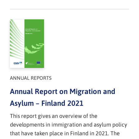
ANNUAL REPORTS
Annual Report on Migration and
Asylum – Finland 2021
This report gives an overview of the
developments in immigration and asylum policy
that have taken place in Finland in 2021. The