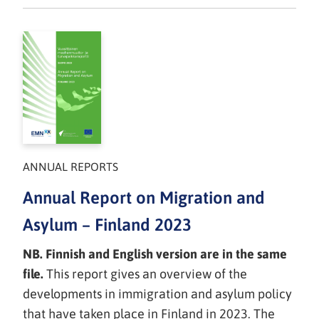
ANNUAL REPORTS
Annual Report on Migration and
Asylum – Finland 2023
NB. Finnish and English version are in the same
file.
This report gives an overview of the
developments in immigration and asylum policy
that have taken place in Finland in 2023. The