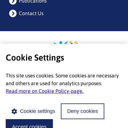
Publications
Contact Us
Etusivulle
Cookie Settings
This site uses cookies. Some cookies are necessary
and others are used for analytics purposes.
Read more on Cookie Policy-page.
Cookie settings
Deny cookies
© 2026 European Migration Network |
Accessibility
|
Privacy
|
Cookie Policy
Accept cookies