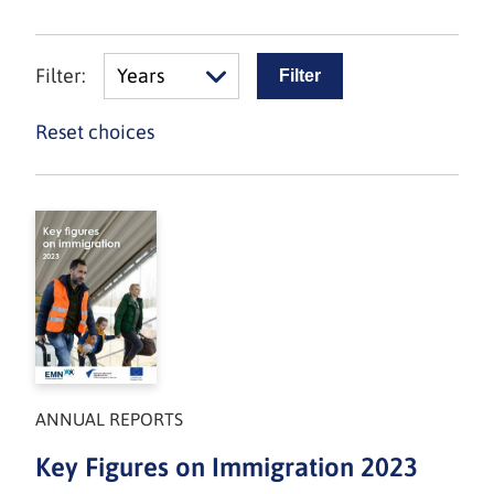
Filter:
Years
Reset choices
ANNUAL REPORTS
Key Figures on Immigration 2023