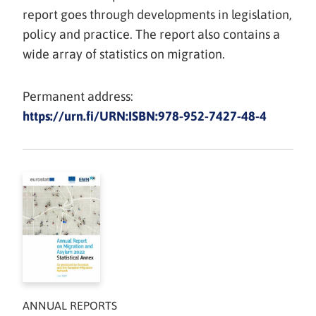
report goes through developments in legislation,
policy and practice. The report also contains a
wide array of statistics on migration.
Permanent address:
https://urn.fi/URN:ISBN:978-952-7427-48-4
ANNUAL REPORTS