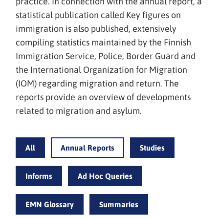
practice. In connection with the annual report, a
statistical publication called Key figures on
immigration is also published, extensively
compiling statistics maintained by the Finnish
Immigration Service, Police, Border Guard and
the International Organization for Migration
(IOM) regarding migration and return. The
reports provide an overview of developments
related to migration and asylum.
All
Annual Reports
Studies
Informs
Ad Hoc Queries
EMN Glossary
Summaries