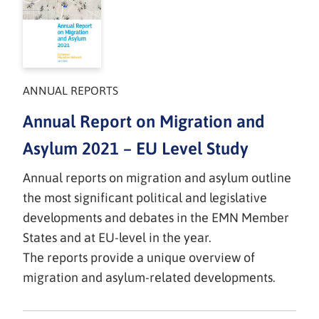
ANNUAL REPORTS
Annual Report on Migration and
Asylum 2021 – EU Level Study
Annual reports on migration and asylum outline
the most significant political and legislative
developments and debates in the EMN Member
States and at EU-level in the year.
The reports provide a unique overview of
migration and asylum-related developments.