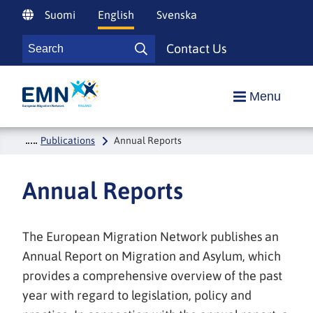
Siirry
Suomi
English
Svenska
sisältöön
Search
Contact Us
Search
Etusivulle
Menu
Publications
Annual Reports
Annual Reports
The European Migration Network publishes an
Annual Report on Migration and Asylum, which
provides a comprehensive overview of the past
year with regard to legislation, policy and