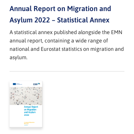
Annual Report on Migration and
Asylum 2022 – Statistical Annex
A statistical annex published alongside the EMN
annual report, containing a wide range of
national and Eurostat statistics on migration and
asylum.