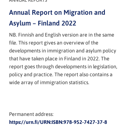
ANNUAL REPORTS
Annual Report on Migration and
Asylum – Finland 2022
NB. Finnish and English version are in the same
file. This report gives an overview of the
developments in immigration and asylum policy
that have taken place in Finland in 2022. The
report goes through developments in legislation,
policy and practice. The report also contains a
wide array of immigration statistics.
Permanent address:
https://urn.fi/URN:ISBN:978-952-7427-37-8