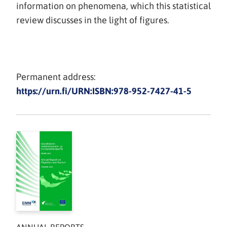
information on phenomena, which this statistical
review discusses in the light of figures.
Permanent address:
https://urn.fi/URN:ISBN:978-952-7427-41-5